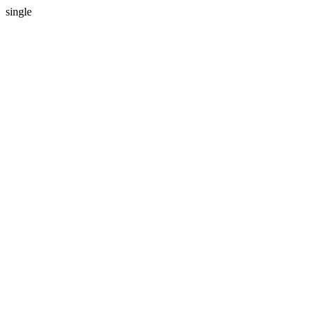
single