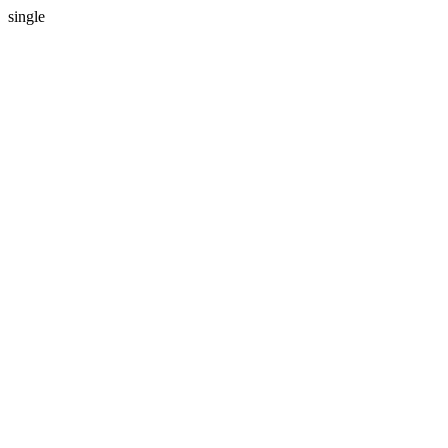
single