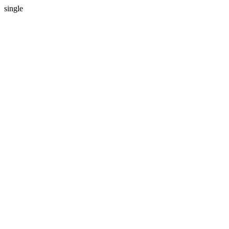
single