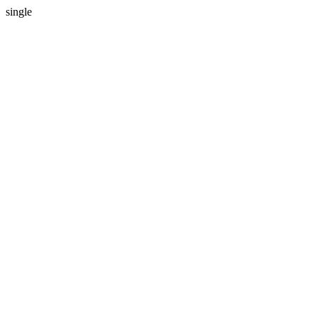
single