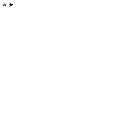
single