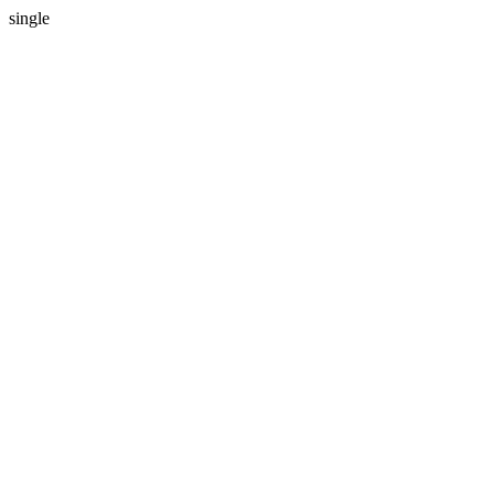
single