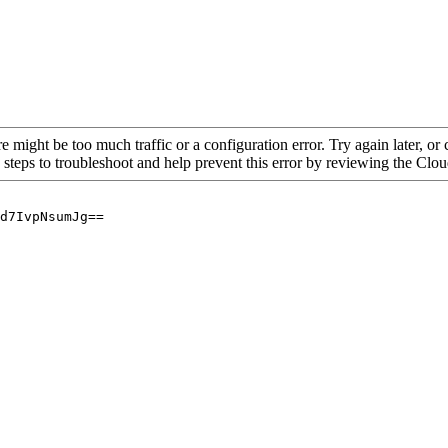
re might be too much traffic or a configuration error. Try again later, o
 steps to troubleshoot and help prevent this error by reviewing the Cl